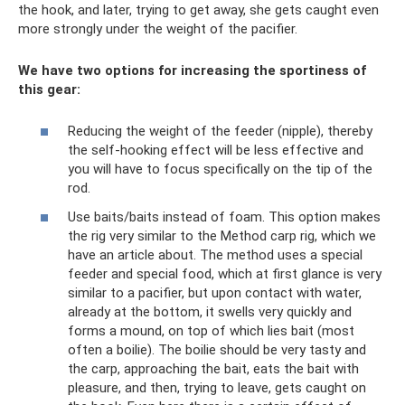
the hook, and later, trying to get away, she gets caught even
more strongly under the weight of the pacifier.
We have two options for increasing the sportiness of
this gear:
Reducing the weight of the feeder (nipple), thereby
the self-hooking effect will be less effective and
you will have to focus specifically on the tip of the
rod.
Use baits/baits instead of foam. This option makes
the rig very similar to the Method carp rig, which we
have an article about. The method uses a special
feeder and special food, which at first glance is very
similar to a pacifier, but upon contact with water,
already at the bottom, it swells very quickly and
forms a mound, on top of which lies bait (most
often a boilie). The boilie should be very tasty and
the carp, approaching the bait, eats the bait with
pleasure, and then, trying to leave, gets caught on