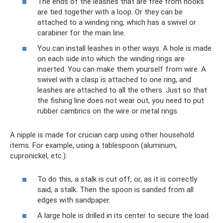
The ends of the leashes that are free from hooks
are tied together with a loop. Or they can be
attached to a winding ring, which has a swivel or
carabiner for the main line.
You can install leashes in other ways. A hole is made
on each side into which the winding rings are
inserted. You can make them yourself from wire. A
swivel with a clasp is attached to one ring, and
leashes are attached to all the others. Just so that
the fishing line does not wear out, you need to put
rubber cambrics on the wire or metal rings.
A nipple is made for crucian carp using other household
items. For example, using a tablespoon (aluminum,
cupronickel, etc.):
To do this, a stalk is cut off, or, as it is correctly
said, a stalk. Then the spoon is sanded from all
edges with sandpaper.
A large hole is drilled in its center to secure the load.