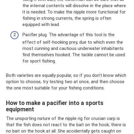
the internal contents will dissolve in the place where
it is needed. To make the nipple more functional for
fishing in strong currents, the spring is often
equipped with lead.
Pacifier plug. The advantage of this tool is the
effect of self-hooking prey, due to which even the
most cunning and cautious underwater inhabitants
find themselves hooked. The tackle cannot be used
for sport fishing.
Both varieties are equally popular, so if you don’t know which
option to choose, try testing two at once, and then choose
the one most suitable for your fishing conditions.
How to make a pacifier into a sports
equipment
The unsporting nature of the nipple rig for crucian carp is
that the fish does not react to the bait on the hook; there is
no bait on the hook at all. She accidentally gets caught on