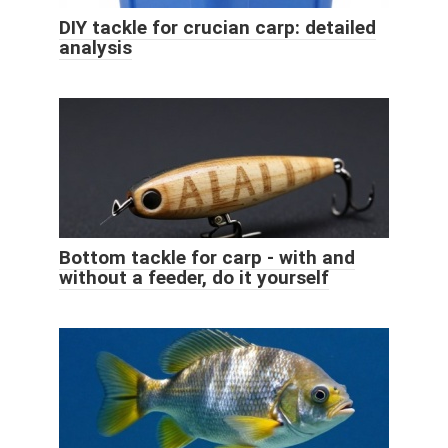
DIY tackle for crucian carp: detailed
analysis
Bottom tackle for carp - with and
without a feeder, do it yourself