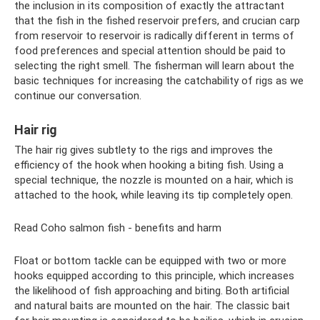
the inclusion in its composition of exactly the attractant
that the fish in the fished reservoir prefers, and crucian carp
from reservoir to reservoir is radically different in terms of
food preferences and special attention should be paid to
selecting the right smell. The fisherman will learn about the
basic techniques for increasing the catchability of rigs as we
continue our conversation.
Hair rig
The hair rig gives subtlety to the rigs and improves the
efficiency of the hook when hooking a biting fish. Using a
special technique, the nozzle is mounted on a hair, which is
attached to the hook, while leaving its tip completely open.
Read Coho salmon fish - benefits and harm
Float or bottom tackle can be equipped with two or more
hooks equipped according to this principle, which increases
the likelihood of fish approaching and biting. Both artificial
and natural baits are mounted on the hair. The classic bait