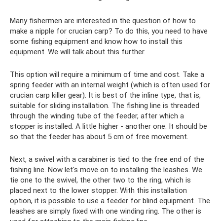
Many fishermen are interested in the question of how to
make a nipple for crucian carp? To do this, you need to have
some fishing equipment and know how to install this
equipment. We will talk about this further.
This option will require a minimum of time and cost. Take a
spring feeder with an internal weight (which is often used for
crucian carp killer gear). It is best of the inline type, that is,
suitable for sliding installation. The fishing line is threaded
through the winding tube of the feeder, after which a
stopper is installed. A little higher - another one. It should be
so that the feeder has about 5 cm of free movement.
Next, a swivel with a carabiner is tied to the free end of the
fishing line. Now let's move on to installing the leashes. We
tie one to the swivel, the other two to the ring, which is
placed next to the lower stopper. With this installation
option, it is possible to use a feeder for blind equipment. The
leashes are simply fixed with one winding ring. The other is