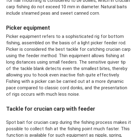
for hair mounting is considered to be boilies, which in crucian
carp fishing do not exceed 10 mm in diameter. Natural baits
include steamed peas and sweet canned corn.
Picker equipment
Picker equipment refers to a sophisticated rig for bottom
fishing, assembled on the basis of a light picker feeder rod.
Picker is considered the best tackle for catching crucian carp
using the feeder method. Thin equipment allows fishing at
long distances using small feeders. The sensitive quiver tip
of the tackle blank detects even the smallest bites, thereby
allowing you to hook even inactive fish quite effectively.
Fishing with a picker can be carried out at a more dynamic
pace compared to classic cord donks, and the presentation
of rigs occurs with much less noise.
Tackle for crucian carp with feeder
Spot bait for crucian carp during the fishing process makes it
possible to collect fish at the fishing point much faster. This
function is available for such equipment as nipple, spring,