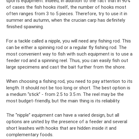
sports equipment. Indeed, in addition to the fact that in 90%
of cases the fish hooks itself, the number of hooks most
often ranges from 3 to 5 pieces. Therefore, try to use it in
summer and autumn, when the crucian carp has definitely
finished spawning.
For a tackle called a nipple, you will need any fishing rod. This
can be either a spinning rod or a regular fly fishing rod. The
most convenient way to fish with such equipment is to use a
feeder rod and a spinning reel. Thus, you can easily fish out
large specimens and cast the bait further from the shore.
When choosing a fishing rod, you need to pay attention to its
length. It should not be too long or short. The best option is
a medium “stick” - from 2.5 to 3.5 m. The reel may be the
most budget-friendly, but the main thing is its reliability.
The “nipple” equipment can have a varied design, but all
options are united by the presence of a feeder and several
short leashes with hooks that are hidden inside it and
complementary foods.