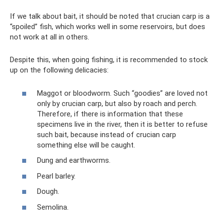
If we talk about bait, it should be noted that crucian carp is a
“spoiled” fish, which works well in some reservoirs, but does
not work at all in others.
Despite this, when going fishing, it is recommended to stock
up on the following delicacies:
Maggot or bloodworm. Such “goodies” are loved not
only by crucian carp, but also by roach and perch.
Therefore, if there is information that these
specimens live in the river, then it is better to refuse
such bait, because instead of crucian carp
something else will be caught.
Dung and earthworms.
Pearl barley.
Dough.
Semolina.