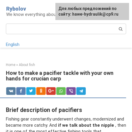
Skip
Rybolov
For any suggestions regarding
Для любых предложений по
to
We know everything about the catch
the site:
сайту: hawe-hydraulik@cp9.ru
[email protected]
content
Search:
English
Home
»
About fish
How to make a pacifier tackle with your own
hands for crucian carp
Brief description of pacifiers
Fishing gear constantly underwent changes, modernized and
became more catchy. And
if we talk about the nipple
, then
it is one of the most effective fishing tools that