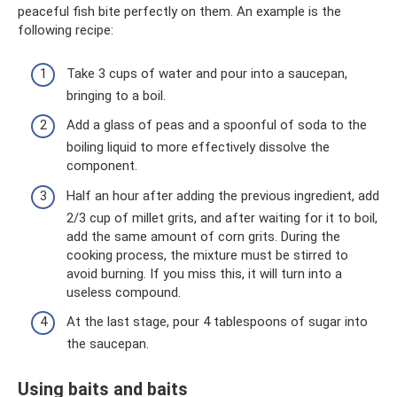
peaceful fish bite perfectly on them. An example is the
following recipe:
Take 3 cups of water and pour into a saucepan,
bringing to a boil.
Add a glass of peas and a spoonful of soda to the
boiling liquid to more effectively dissolve the
component.
Half an hour after adding the previous ingredient, add
2/3 cup of millet grits, and after waiting for it to boil,
add the same amount of corn grits. During the
cooking process, the mixture must be stirred to
avoid burning. If you miss this, it will turn into a
useless compound.
At the last stage, pour 4 tablespoons of sugar into
the saucepan.
Using baits and baits