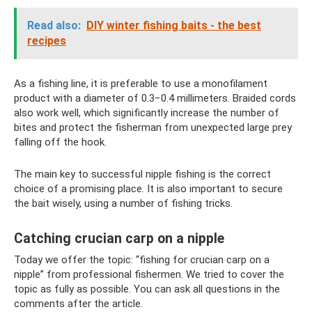
Read also:
DIY winter fishing baits - the best
recipes
As a fishing line, it is preferable to use a monofilament
product with a diameter of 0.3−0.4 millimeters. Braided cords
also work well, which significantly increase the number of
bites and protect the fisherman from unexpected large prey
falling off the hook.
The main key to successful nipple fishing is the correct
choice of a promising place. It is also important to secure
the bait wisely, using a number of fishing tricks.
Catching crucian carp on a nipple
Today we offer the topic: “fishing for crucian carp on a
nipple” from professional fishermen. We tried to cover the
topic as fully as possible. You can ask all questions in the
comments after the article.