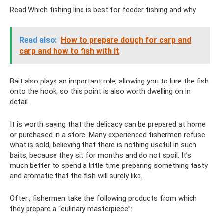
Read Which fishing line is best for feeder fishing and why
Read also:
How to prepare dough for carp and
carp and how to fish with it
Bait also plays an important role, allowing you to lure the fish
onto the hook, so this point is also worth dwelling on in
detail.
It is worth saying that the delicacy can be prepared at home
or purchased in a store. Many experienced fishermen refuse
what is sold, believing that there is nothing useful in such
baits, because they sit for months and do not spoil. It’s
much better to spend a little time preparing something tasty
and aromatic that the fish will surely like.
Often, fishermen take the following products from which
they prepare a “culinary masterpiece”: