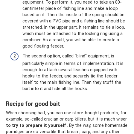
equipment. To perform it, you need to take an 80-
centimeter piece of fishing line and make a loop
based on it. Then the inside of the spring should be
covered with a PVC pipe and a fishing line should be
stretched. In the upper part, it remains to tie a loop,
which must be attached to the locking ring using a
carabiner. As a result, you will be able to create a
good floating feeder.
The second option, called “blind” equipment, is
particularly simple in terms of implementation. It is
enough to attach several leashes equipped with
hooks to the feeder, and securely tie the feeder
itself to the main fishing line. Then they stuff the
bait into it and hide all the hooks.
Recipe for good bait
When choosing bait, you can use store-bought products, for
example, so-called crucian or carp killers, but it is much wiser
to try to prepare it yourself
. By the way, some homemade
porridges are so versatile that bream, carp, and any other