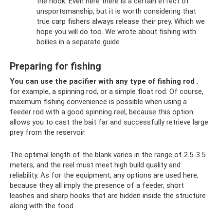
the hook. Even here there is a certain effect of
unsportsmanship, but it is worth considering that
true carp fishers always release their prey. Which we
hope you will do too. We wrote about fishing with
boilies in a separate guide.
Preparing for fishing
You can use the pacifier with any type of fishing rod
,
for example, a spinning rod, or a simple float rod. Of course,
maximum fishing convenience is possible when using a
feeder rod with a good spinning reel, because this option
allows you to cast the bait far and successfully retrieve large
prey from the reservoir.
The optimal length of the blank varies in the range of 2.5-3.5
meters, and the reel must meet high build quality and
reliability. As for the equipment, any options are used here,
because they all imply the presence of a feeder, short
leashes and sharp hooks that are hidden inside the structure
along with the food.