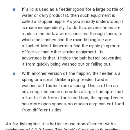
If a lid is used as a feeder (good for a large bottle of
water or dairy products), then such equipment is
called a stopper nipple. As you already understood, it
is made independently. To do this, several holes are
made in the cork, a wire is inserted through them, to
which the leashes and the main fishing line are
attached. Most fishermen find the nipple plug more
effective than other similar equipment. Its
advantage is that it holds the bait better, preventing
it from quickly being washed out or falling out.
With another version of the “nipple”, the feeder is a
spring or a spiral. Unlike a plug feeder, food is
washed out faster from a spring. This is often an
advantage, because it creates a larger bait spot that
attracts fish from afar. In addition, the spring feeder
has more open spaces, so crucian carp can eat food
from different sides.
As for fishing line, it is better to use monofilament with a
thickness of 0.3-0.4 mm. The “pacifier” option with braiding