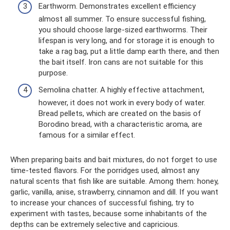
Earthworm. Demonstrates excellent efficiency
almost all summer. To ensure successful fishing,
you should choose large-sized earthworms. Their
lifespan is very long, and for storage it is enough to
take a rag bag, put a little damp earth there, and then
the bait itself. Iron cans are not suitable for this
purpose.
Semolina chatter. A highly effective attachment,
however, it does not work in every body of water.
Bread pellets, which are created on the basis of
Borodino bread, with a characteristic aroma, are
famous for a similar effect.
When preparing baits and bait mixtures, do not forget to use
time-tested flavors. For the porridges used, almost any
natural scents that fish like are suitable. Among them: honey,
garlic, vanilla, anise, strawberry, cinnamon and dill. If you want
to increase your chances of successful fishing, try to
experiment with tastes, because some inhabitants of the
depths can be extremely selective and capricious.