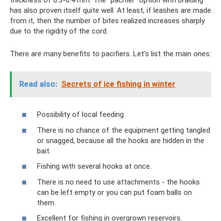
has also proven itself quite well. At least, if leashes are made
from it, then the number of bites realized increases sharply
due to the rigidity of the cord.
There are many benefits to pacifiers. Let's list the main ones:
Read also:
Secrets of ice fishing in winter
Possibility of local feeding.
There is no chance of the equipment getting tangled
or snagged, because all the hooks are hidden in the
bait.
Fishing with several hooks at once.
There is no need to use attachments - the hooks
can be left empty or you can put foam balls on
them.
Excellent for fishing in overgrown reservoirs.