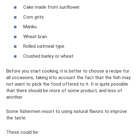
Cake made from sunflower.
Corn grits.
Manku.
Wheat bran.
Rolled oatmeal type.
Crushed barley or wheat.
Before you start cooking, it is better to choose a recipe for
all occasions, taking into account the fact that the fish may
not want to peck the food offered to it. It is quite possible
that there should be more of some product, and less of
another.
Some fishermen resort to using natural flavors to improve
the taste.
These could be: