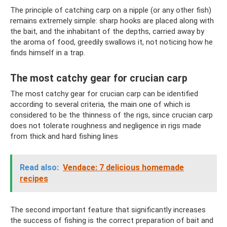
The principle of catching carp on a nipple (or any other fish)
remains extremely simple: sharp hooks are placed along with
the bait, and the inhabitant of the depths, carried away by
the aroma of food, greedily swallows it, not noticing how he
finds himself in a trap.
The most catchy gear for crucian carp
The most catchy gear for crucian carp can be identified
according to several criteria, the main one of which is
considered to be the thinness of the rigs, since crucian carp
does not tolerate roughness and negligence in rigs made
from thick and hard fishing lines
Read also:
Vendace: 7 delicious homemade
recipes
The second important feature that significantly increases
the success of fishing is the correct preparation of bait and