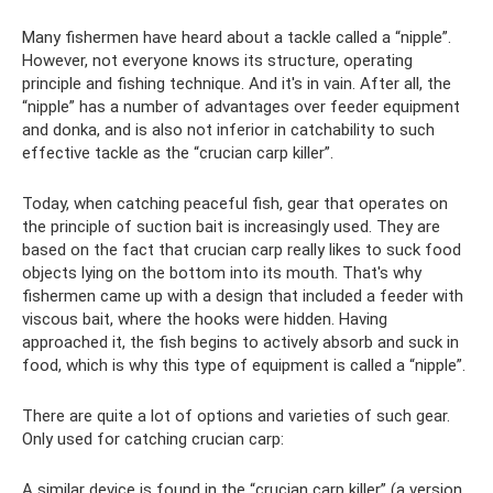
Many fishermen have heard about a tackle called a “nipple”.
However, not everyone knows its structure, operating
principle and fishing technique. And it's in vain. After all, the
“nipple” has a number of advantages over feeder equipment
and donka, and is also not inferior in catchability to such
effective tackle as the “crucian carp killer”.
Today, when catching peaceful fish, gear that operates on
the principle of suction bait is increasingly used. They are
based on the fact that crucian carp really likes to suck food
objects lying on the bottom into its mouth. That's why
fishermen came up with a design that included a feeder with
viscous bait, where the hooks were hidden. Having
approached it, the fish begins to actively absorb and suck in
food, which is why this type of equipment is called a “nipple”.
There are quite a lot of options and varieties of such gear.
Only used for catching crucian carp:
A similar device is found in the “crucian carp killer” (a version