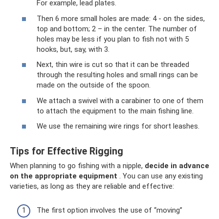
For example, lead plates.
Then 6 more small holes are made: 4 - on the sides,
top and bottom; 2 – in the center. The number of
holes may be less if you plan to fish not with 5
hooks, but, say, with 3.
Next, thin wire is cut so that it can be threaded
through the resulting holes and small rings can be
made on the outside of the spoon.
We attach a swivel with a carabiner to one of them
to attach the equipment to the main fishing line.
We use the remaining wire rings for short leashes.
Tips for Effective Rigging
When planning to go fishing with a nipple,
decide in advance
on the appropriate equipment
. You can use any existing
varieties, as long as they are reliable and effective:
The first option involves the use of “moving”