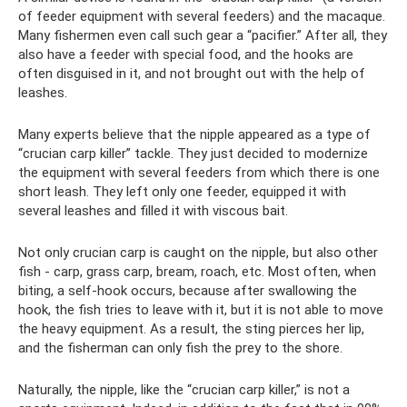
of feeder equipment with several feeders) and the macaque.
Many fishermen even call such gear a “pacifier.” After all, they
also have a feeder with special food, and the hooks are
often disguised in it, and not brought out with the help of
leashes.
Many experts believe that the nipple appeared as a type of
“crucian carp killer” tackle. They just decided to modernize
the equipment with several feeders from which there is one
short leash. They left only one feeder, equipped it with
several leashes and filled it with viscous bait.
Not only crucian carp is caught on the nipple, but also other
fish - carp, grass carp, bream, roach, etc. Most often, when
biting, a self-hook occurs, because after swallowing the
hook, the fish tries to leave with it, but it is not able to move
the heavy equipment. As a result, the sting pierces her lip,
and the fisherman can only fish the prey to the shore.
Naturally, the nipple, like the “crucian carp killer,” is not a