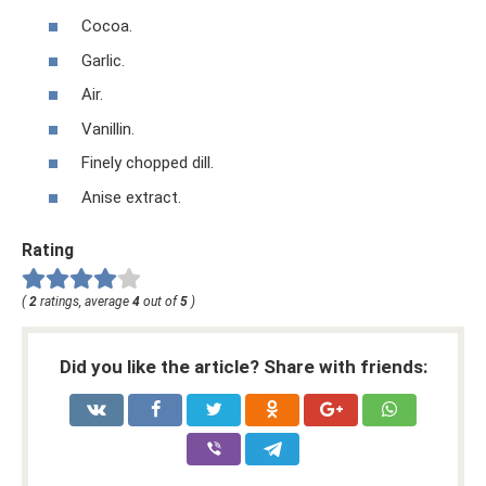
Cocoa.
Garlic.
Air.
Vanillin.
Finely chopped dill.
Anise extract.
Rating
(
2
ratings, average
4
out of
5
)
Did you like the article? Share with friends: