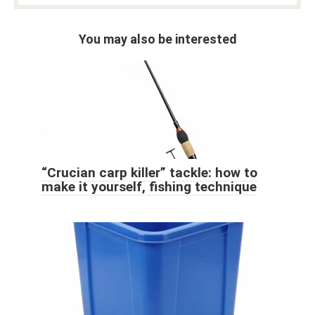
You may also be interested
“Crucian carp killer” tackle: how to
make it yourself, fishing technique