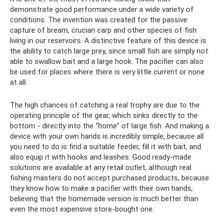
demonstrate good performance under a wide variety of
conditions. The invention was created for the passive
capture of bream, crucian carp and other species of fish
living in our reservoirs. A distinctive feature of this device is
the ability to catch large prey, since small fish are simply not
able to swallow bait and a large hook. The pacifier can also
be used for places where there is very little current or none
at all.
The high chances of catching a real trophy are due to the
operating principle of the gear, which sinks directly to the
bottom - directly into the “home” of large fish. And making a
device with your own hands is incredibly simple, because all
you need to do is find a suitable feeder, fill it with bait, and
also equip it with hooks and leashes. Good ready-made
solutions are available at any retail outlet, although real
fishing masters do not accept purchased products, because
they know how to make a pacifier with their own hands,
believing that the homemade version is much better than
even the most expensive store-bought one.