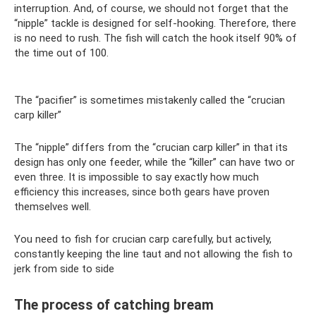
interruption. And, of course, we should not forget that the
“nipple” tackle is designed for self-hooking. Therefore, there
is no need to rush. The fish will catch the hook itself 90% of
the time out of 100.
The “pacifier” is sometimes mistakenly called the “crucian
carp killer”
The “nipple” differs from the “crucian carp killer” in that its
design has only one feeder, while the “killer” can have two or
even three. It is impossible to say exactly how much
efficiency this increases, since both gears have proven
themselves well.
You need to fish for crucian carp carefully, but actively,
constantly keeping the line taut and not allowing the fish to
jerk from side to side
The process of catching bream