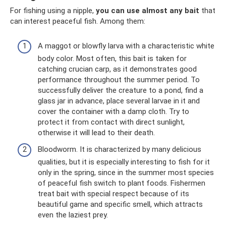
For fishing using a nipple,
you can use almost any bait
that
can interest peaceful fish. Among them:
A maggot or blowfly larva with a characteristic white
body color. Most often, this bait is taken for
catching crucian carp, as it demonstrates good
performance throughout the summer period. To
successfully deliver the creature to a pond, find a
glass jar in advance, place several larvae in it and
cover the container with a damp cloth. Try to
protect it from contact with direct sunlight,
otherwise it will lead to their death.
Bloodworm. It is characterized by many delicious
qualities, but it is especially interesting to fish for it
only in the spring, since in the summer most species
of peaceful fish switch to plant foods. Fishermen
treat bait with special respect because of its
beautiful game and specific smell, which attracts
even the laziest prey.