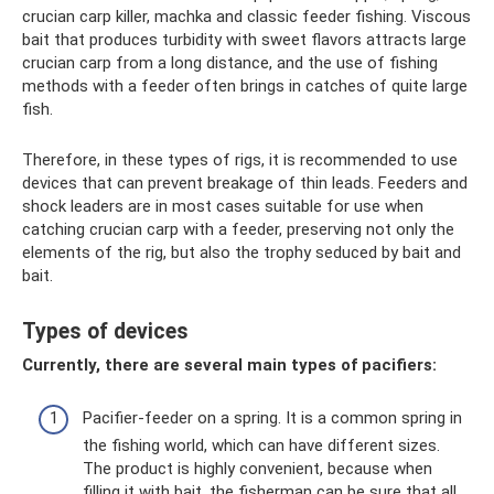
crucian carp killer, machka and classic feeder fishing. Viscous
bait that produces turbidity with sweet flavors attracts large
crucian carp from a long distance, and the use of fishing
methods with a feeder often brings in catches of quite large
fish.
Therefore, in these types of rigs, it is recommended to use
devices that can prevent breakage of thin leads. Feeders and
shock leaders are in most cases suitable for use when
catching crucian carp with a feeder, preserving not only the
elements of the rig, but also the trophy seduced by bait and
bait.
Types of devices
Currently, there are several main types of pacifiers:
Pacifier-feeder on a spring. It is a common spring in
the fishing world, which can have different sizes.
The product is highly convenient, because when
filling it with bait, the fisherman can be sure that all