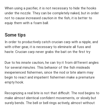
When using a pacifier, it is not necessary to hide the hooks
under the nozzle. They can be completely naked, but in order
not to cause increased caution in the fish, it is better to
equip them with a foam ball.
Some tips
In order to productively catch crucian carp with a nipple, and
with other gear, it is necessary to eliminate all fuss and
haste. Crucian carp never grabs the bait on the first try
Due to his innate caution, he can try it from different angles
for several minutes. This behavior of the fish misleads
inexperienced fishermen, since the nod or bite alarm may
begin to react and impatient fishermen make a premature
empty hook.
Recognizing a real bite is not that difficult. The nod begins to
make almost identical confident movements, or slowly but
surely bends. The bell or bell rings actively, almost without