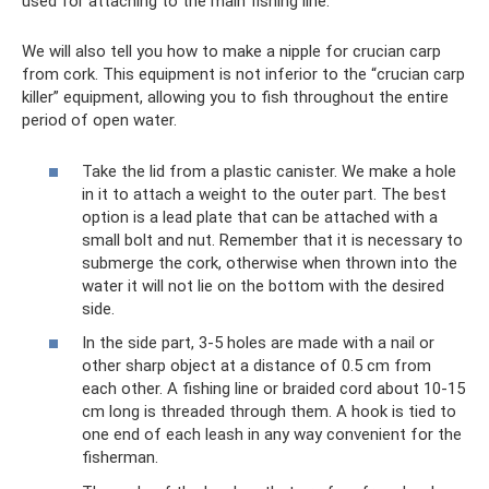
used for attaching to the main fishing line.
We will also tell you how to make a nipple for crucian carp
from cork. This equipment is not inferior to the “crucian carp
killer” equipment, allowing you to fish throughout the entire
period of open water.
Take the lid from a plastic canister. We make a hole
in it to attach a weight to the outer part. The best
option is a lead plate that can be attached with a
small bolt and nut. Remember that it is necessary to
submerge the cork, otherwise when thrown into the
water it will not lie on the bottom with the desired
side.
In the side part, 3-5 holes are made with a nail or
other sharp object at a distance of 0.5 cm from
each other. A fishing line or braided cord about 10-15
cm long is threaded through them. A hook is tied to
one end of each leash in any way convenient for the
fisherman.