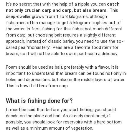
It’s no secret that with the help of a nipple you can
catch
not only crucian carp and carp, but also bream
. This
deep-dweller grows from 1 to 3 kilograms, although
fishermen often manage to get 5-kilogram trophies out of
the water. In fact, fishing for this fish is not much different
from carp, but choosing bait requires a slightly different
approach. Instead of classic barley, you need to use the so-
called pea “monastery”. Peas are a favorite food item for
bream, so it will not be able to swim past such a delicacy.
Foam should be used as bait, preferably with a flavor. It is
important to understand that bream can be found not only in
holes and depressions, but also in the middle layers of water.
This is how it differs from carp.
What is fishing done for?
It must be said that before you start fishing, you should
decide on the place and bait. As already mentioned, if
possible, you should look for reservoirs with a hard bottom,
as well as a minimum amount of vegetation.