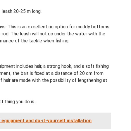
 a leash 20-25 m long;
ys. This is an excellent rig option for muddy bottoms
e rod. The leash will not go under the water with the
rmance of the tackle when fishing.
pment includes hair, a strong hook, and a soft fishing
ment, the bait is fixed at a distance of 20 cm from
of hair are made with the possibility of lengthening at
st thing you do is...
f equipment and do-it-yourself installation