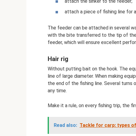
attach the sinker to the feeder;
attach a piece of fishing line for
The feeder can be attached in several wa
with the bite transferred to the tip of th
feeder, which will ensure excellent perfo
Hair rig
Without putting bait on the hook. The equi
line of large diameter. When making equip
the end of the fishing line. Several turns 
any time.
Make it a rule, on every fishing trip, the fir
Read also:
Tackle for carp: types o