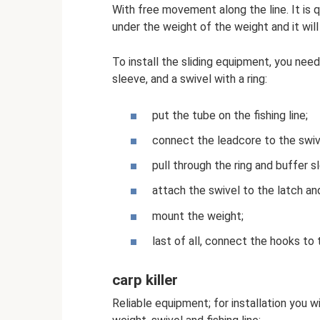
With free movement along the line. It is q
under the weight of the weight and it will
To install the sliding equipment, you need 
sleeve, and a swivel with a ring:
put the tube on the fishing line;
connect the leadcore to the swiv
pull through the ring and buffer s
attach the swivel to the latch and
mount the weight;
last of all, connect the hooks to 
carp killer
Reliable equipment; for installation you w