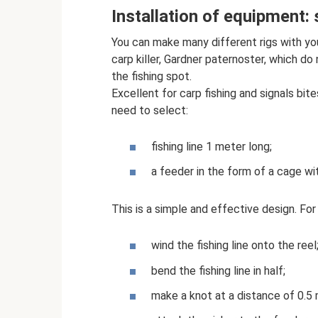
Installation of equipment:
You can make many different rigs with your 
carp killer, Gardner paternoster, which do
the fishing spot.
Excellent for carp fishing and signals bi
need to select:
fishing line 1 meter long;
a feeder in the form of a cage wit
This is a simple and effective design. For 
wind the fishing line onto the reel
bend the fishing line in half;
make a knot at a distance of 0.5