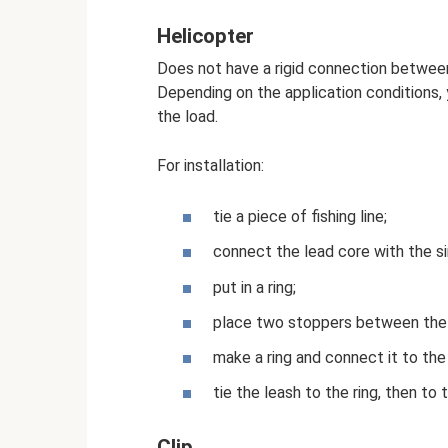
Helicopter
Does not have a rigid connection between 
Depending on the application conditions
the load.
For installation:
tie a piece of fishing line;
connect the lead core with the si
put in a ring;
place two stoppers between the 
make a ring and connect it to the
tie the leash to the ring, then to 
Clip