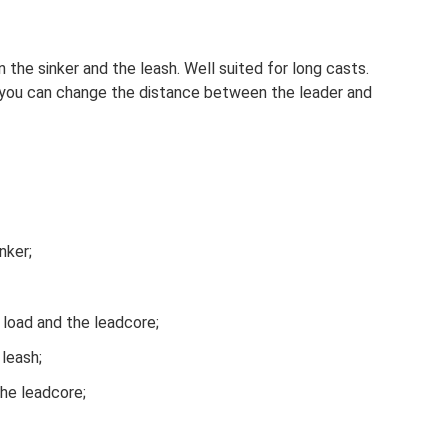
the sinker and the leash. Well suited for long casts.
, you can change the distance between the leader and
nker;
load and the leadcore;
 leash;
the leadcore;