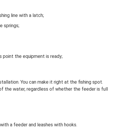
hing line with a latch;
he springs;
is point the equipment is ready;
tallation. You can make it right at the fishing spot.
of the water, regardless of whether the feeder is full
 with a feeder and leashes with hooks.