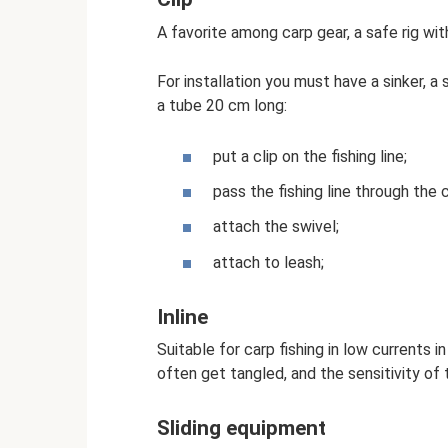
A favorite among carp gear, a safe rig wit
For installation you must have a sinker, a 
a tube 20 cm long:
put a clip on the fishing line;
pass the fishing line through the 
attach the swivel;
attach to leash;
Inline
Suitable for carp fishing in low currents i
often get tangled, and the sensitivity of 
Sliding equipment