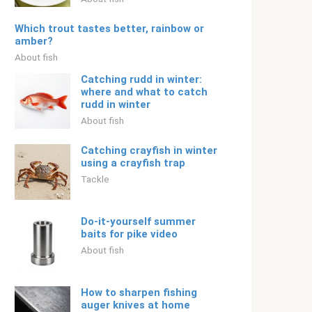
Which trout tastes better, rainbow or
amber?
About fish
Catching rudd in winter:
where and what to catch
rudd in winter
About fish
Catching crayfish in winter
using a crayfish trap
Tackle
Do-it-yourself summer
baits for pike video
About fish
How to sharpen fishing
auger knives at home