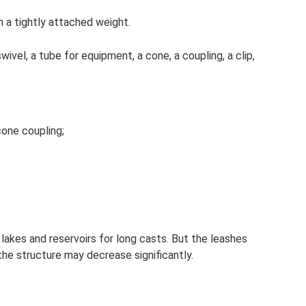
h a tightly attached weight.
swivel, a tube for equipment, a cone, a coupling, a clip,
cone coupling;
n lakes and reservoirs for long casts. But the leashes
the structure may decrease significantly.