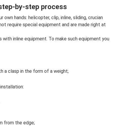
 step-by-step process
own hands: helicopter, clip, inline, sliding, crucian
 not require special equipment and are made right at
tes with inline equipment. To make such equipment you
h a clasp in the form of a weight;
installation:
;
 m from the edge;