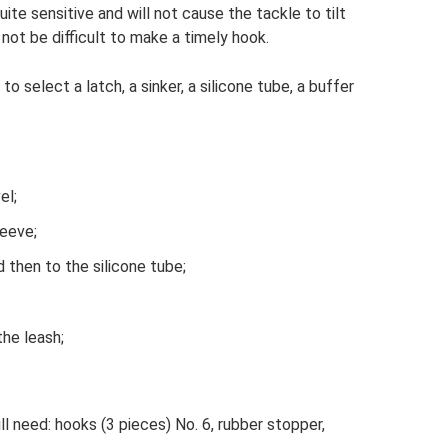
uite sensitive and will not cause the tackle to tilt
 not be difficult to make a timely hook.
to select a latch, a sinker, a silicone tube, a buffer
el;
leeve;
 then to the silicone tube;
the leash;
ill need: hooks (3 pieces) No. 6, rubber stopper,