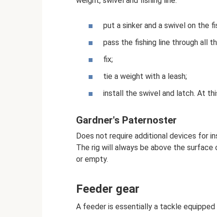
weight, swivel and fishing line:
put a sinker and a swivel on the fis
pass the fishing line through all t
fix;
tie a weight with a leash;
install the swivel and latch. At th
Gardner's Paternoster
Does not require additional devices for ins
The rig will always be above the surface 
or empty.
Feeder gear
A feeder is essentially a tackle equipped