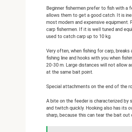
Beginner fishermen prefer to fish with a 
allows them to get a good catch. It is ine
most modern and expensive equipment. Fe
carp fishermen. If it is well tuned and eq
used to catch carp up to 10 kg.
Very often, when fishing for carp, breaks 
fishing line and hooks with you when fishi
20-30 m. Large distances will not allow a
at the same bait point.
Special attachments on the end of the rod
A bite on the feeder is characterized by
and twitch quickly. Hooking also has its 
sharp, because this can tear the bait out o