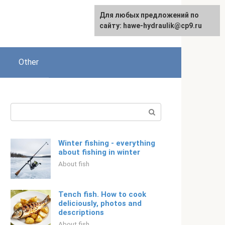
For any suggestions regarding
Для любых предложений по
English
the site:
сайту: hawe-hydraulik@cp9.ru
[email protected]
Other
Search:
Winter fishing - everything
about fishing in winter
About fish
Tench fish. How to cook
deliciously, photos and
descriptions
About fish