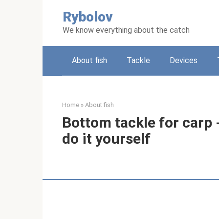
Skip
Rybolov
to
content
We know everything about the catch
About fish
Tackle
Devices
Home
»
About fish
Bottom tackle for carp 
do it yourself