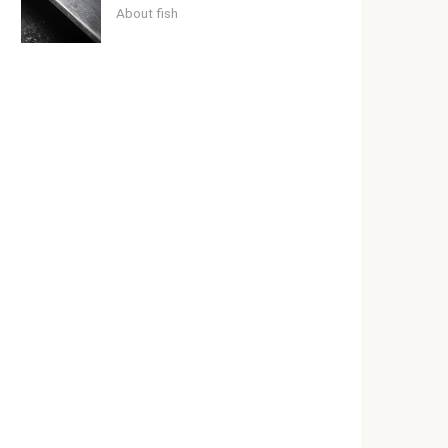
About fish