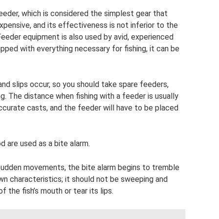
feeder, which is considered the simplest gear that
xpensive, and its effectiveness is not inferior to the
eder equipment is also used by avid, experienced
uipped with everything necessary for fishing, it can be
and slips occur, so you should take spare feeders,
ng. The distance when fishing with a feeder is usually
ccurate casts, and the feeder will have to be placed
 are used as a bite alarm.
 sudden movements, the bite alarm begins to tremble
own characteristics; it should not be sweeping and
f the fish’s mouth or tear its lips.