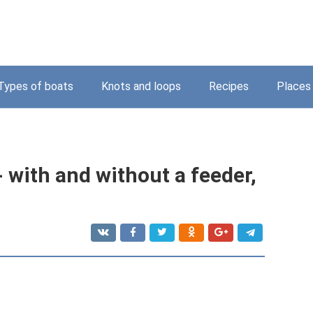
Types of boats
Knots and loops
Recipes
Places
- with and without a feeder,